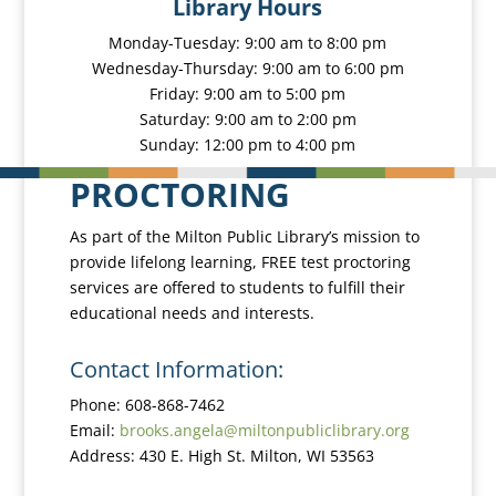
Library Hours
Monday-Tuesday: 9:00 am to 8:00 pm
Wednesday-Thursday: 9:00 am to 6:00 pm
Friday: 9:00 am to 5:00 pm
Saturday: 9:00 am to 2:00 pm
Sunday: 12:00 pm to 4:00 pm
PROCTORING
As part of the Milton Public Library’s mission to
provide lifelong learning, FREE test proctoring
services are offered to students to fulfill their
educational needs and interests.
Contact Information:
Phone: 608-868-7462
Email:
brooks.angela@miltonpubliclibrary.org
Address: 430 E. High St. Milton, WI 53563