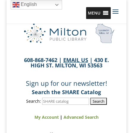
English
MENU
608-868-7462 |
EMAIL US
| 430 E.
HIGH ST. MILTON, WI 53563
Sign up for our newsletter!
Search the SHARE Catalog
Search:
My Account
|
Advanced Search