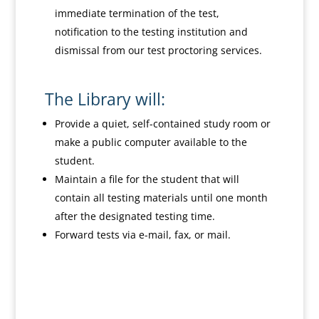
immediate termination of the test,
notification to the testing institution and
dismissal from our test proctoring services.
The Library will:
Provide a quiet, self-contained study room or
make a public computer available to the
student.
Maintain a file for the student that will
contain all testing materials until one month
after the designated testing time.
Forward tests via e-mail, fax, or mail.