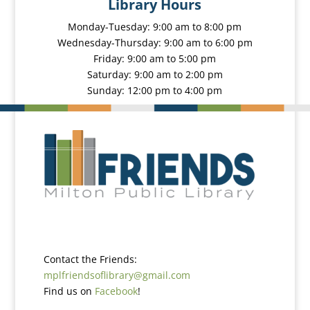
Library Hours
Monday-Tuesday: 9:00 am to 8:00 pm
Wednesday-Thursday: 9:00 am to 6:00 pm
Friday: 9:00 am to 5:00 pm
Saturday: 9:00 am to 2:00 pm
Sunday: 12:00 pm to 4:00 pm
Contact the Friends:
mplfriendsoflibrary@gmail.com
Find us on
Facebook
!