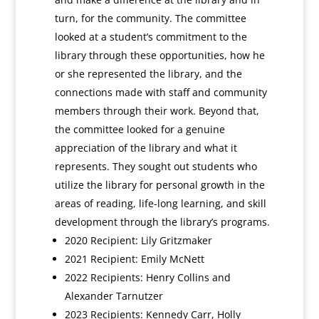
turn, for the community. The committee
looked at a student’s commitment to the
library through these opportunities, how he
or she represented the library, and the
connections made with staff and community
members through their work. Beyond that,
the committee looked for a genuine
appreciation of the library and what it
represents. They sought out students who
utilize the library for personal growth in the
areas of reading, life-long learning, and skill
development through the library’s programs.
2020 Recipient: Lily Gritzmaker
2021 Recipient: Emily McNett
2022 Recipients: Henry Collins and
Alexander Tarnutzer
2023 Recipients: Kennedy Carr, Holly