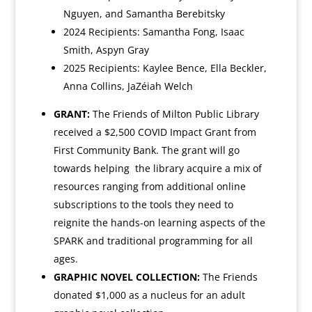
Nguyen, and
Samantha Berebitsky
2024 Recipients: Samantha Fong, Isaac
Smith, Aspyn Gray
2025 Recipients: Kaylee Bence, Ella Beckler,
Anna Collins, JaZéiah Welch
GRANT:
The Friends of Milton Public Library
received a $2,500 COVID Impact Grant from
First Community Bank. The grant will go
towards helping
the library acquire a mix of
resources ranging from additional online
subscriptions to the tools they need to
reignite the hands-on learning aspects of the
SPARK and traditional programming for all
ages.
GRAPHIC NOVEL COLLECTION:
The Friends
donated $1,000 as a nucleus for an adult