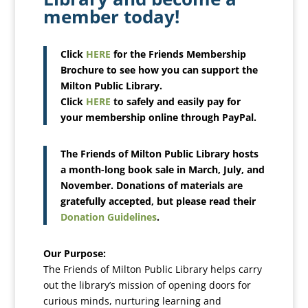
member today!
Click
HERE
for the Friends Membership
Brochure to see how you can support the
Milton Public Library.
Click
HERE
to safely and easily pay for
your membership online through PayPal.
The Friends of Milton Public Library hosts
a month-long book sale in March, July, and
November. Donations of materials are
gratefully accepted, but please read their
Donation Guidelines
.
Our Purpose:
The Friends of Milton Public Library helps carry
out the library’s mission of opening doors for
curious minds, nurturing learning and