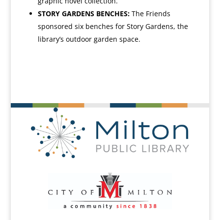
graphic novel collection.
STORY GARDENS BENCHES:
The Friends
sponsored six benches for Story Gardens, the
library’s outdoor garden space.