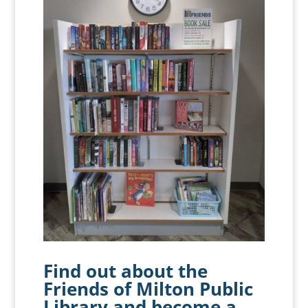
Find out about the
Friends of Milton Public
Library
and become a