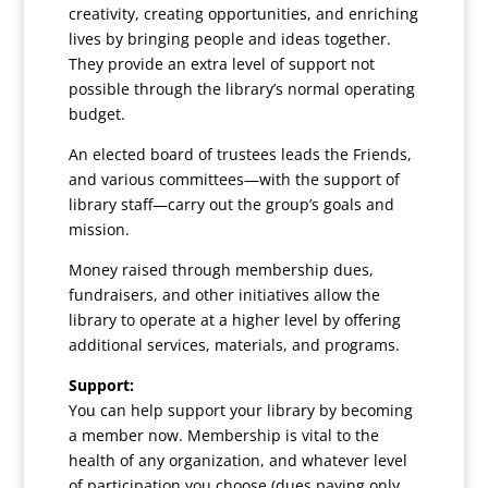
creativity, creating opportunities, and enriching
lives by bringing people and ideas together.
They provide an extra level of support not
possible through the library’s normal operating
budget.
An elected board of trustees leads the Friends,
and various committees—with the support of
library staff—carry out the group’s goals and
mission.
Money raised through membership dues,
fundraisers, and other initiatives allow the
library to operate at a higher level by offering
additional services, materials, and programs.
Support:
You can help support your library by becoming
a member now. Membership is vital to the
health of any organization, and whatever level
of participation you choose (dues paying only,