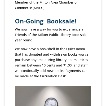
Member of the Milton Area Chamber of
Commerce (MACC)
On-Going Booksale!
We now have a way for you to experience a
Friends of the Milton Public Library book sale
year round!
We now have a bookshelf in the Quiet Room
that has donated and withdrawn books you can
purchase anytime during library hours. Prices
remain between 10 cents and $1.00, and staff
will continually add new books. Payments can
be made at the Circulation Desk.