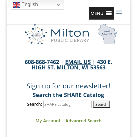
English
MENU
608-868-7462 |
EMAIL US
| 430 E.
HIGH ST. MILTON, WI 53563
Sign up for our newsletter!
Search the SHARE Catalog
Search:
My Account
|
Advanced Search