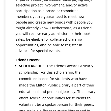
selective project involvement, and/or active
participation as a board or committee
member), you’re guaranteed to meet new
people and create new bonds with people you
might already know. Furthermore, as a Friend,
you will receive early admission to their book
sales, be eligible for college scholarship
opportunities, and be able to register in
advance for special events.
Friends News:
SCHOLARSHIP
: The Friends awards a yearly
scholarship.
For this scholarship, the
committee looked for students who have
made the Milton Public Library a part of their
educational and personal journey. The library
offers several opportunities for students to
volunteer, be a spokesperson for their peers,
and make a difference at the library and in