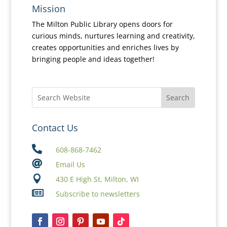
Mission
The Milton Public Library opens doors for
curious minds, nurtures learning and creativity,
creates opportunities and enriches lives by
bringing people and ideas together!
Contact Us

608-868-7462

Email Us

430 E High St, Milton, WI

Subscribe to newsletters