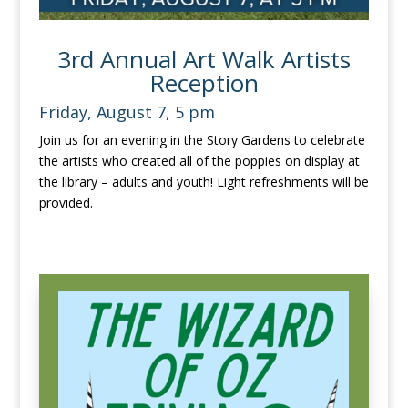
3rd Annual Art Walk Artists
Reception
Friday, August 7, 5 pm
Join us for an evening in the Story Gardens to celebrate
the artists who created all of the poppies on display at
the library – adults and youth! Light refreshments will be
provided.