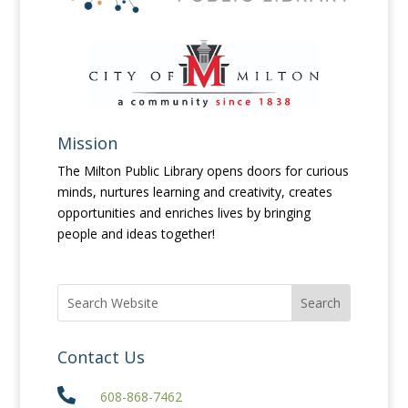
Mission
The Milton Public Library opens doors for curious
minds, nurtures learning and creativity, creates
opportunities and enriches lives by bringing
people and ideas together!
Contact Us

608-868-7462