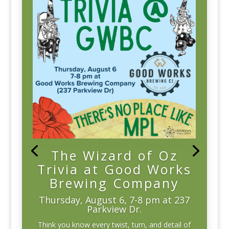
The Wizard of Oz
Trivia at Good Works
Brewing Company
Thursday, August 6, 7-8 pm at 237
Parkview Dr.
Think you know every twist, turn, and detail of