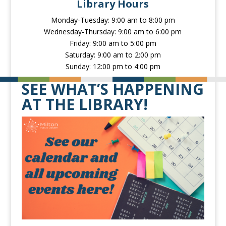
Library Hours
Monday-Tuesday: 9:00 am to 8:00 pm
Wednesday-Thursday: 9:00 am to 6:00 pm
Friday: 9:00 am to 5:00 pm
Saturday: 9:00 am to 2:00 pm
Sunday: 12:00 pm to 4:00 pm
SEE WHAT’S HAPPENING
AT THE LIBRARY!