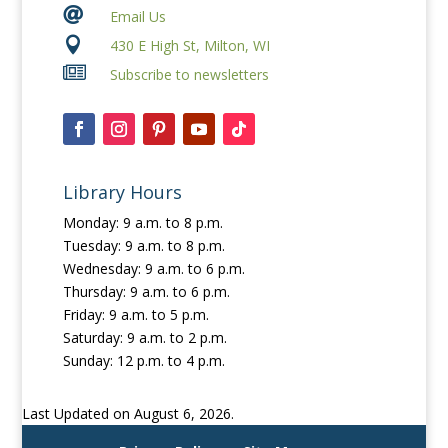

Email Us

430 E High St, Milton, WI

Subscribe to newsletters
Library Hours
Monday: 9 a.m. to 8 p.m.
Tuesday: 9 a.m. to 8 p.m.
Wednesday: 9 a.m. to 6 p.m.
Thursday: 9 a.m. to 6 p.m.
Friday: 9 a.m. to 5 p.m.
Saturday: 9 a.m. to 2 p.m.
Sunday: 12 p.m. to 4 p.m.
Last Updated on August 6, 2026.