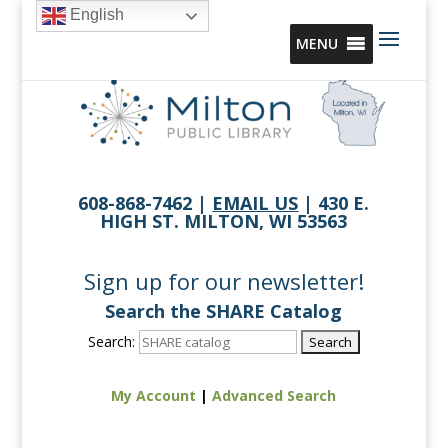
English
MENU
608-868-7462 |
EMAIL US
| 430 E.
HIGH ST. MILTON, WI 53563
Sign up for our newsletter!
Search the SHARE Catalog
Search:
My Account
|
Advanced Search