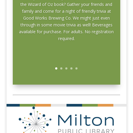
the Wizard of Oz book? Gather your friends and
family and come for a night of friendly trivia at
Good Works Brewing Co. We might just even
through in some movie trivia as well! Beverages
available for purchase. For adults.
No registration
required.