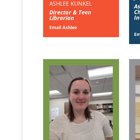
ASHLEE KUNKEL
As
Ch
Director & Teen
In
Librarian
Email Ashlee
Em