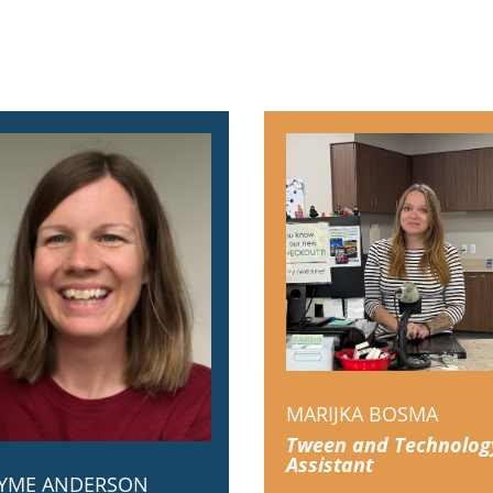
MARIJKA BOSMA
Tween and Technolog
Assistant
AYME ANDERSON