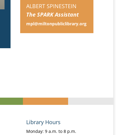
ALBERT SPINESTEIN
The SPARK Assistant
mpl@miltonpubliclibrary.org
Library Hours
Monday: 9 a.m. to 8 p.m.