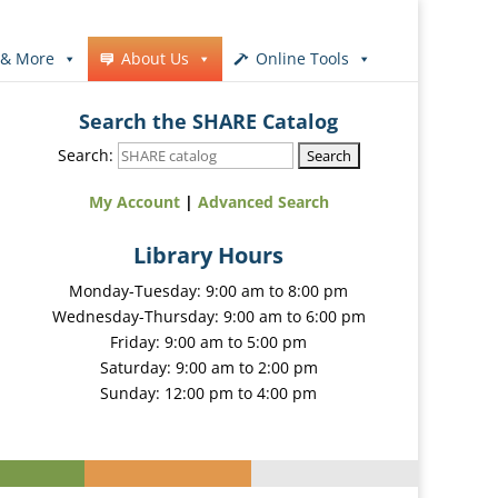
 & More
About Us
Online Tools
Search the SHARE Catalog
Search:
My Account
|
Advanced Search
Library Hours
Monday-Tuesday: 9:00 am to 8:00 pm
Wednesday-Thursday: 9:00 am to 6:00 pm
Friday: 9:00 am to 5:00 pm
Saturday: 9:00 am to 2:00 pm
Sunday: 12:00 pm to 4:00 pm