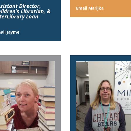
sistant Director,
Email Marijka
ildren’s Librarian,
&
terLibrary Loan
ail Jayme