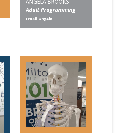
ANGELA BROOKS
Adult Programming
Email Angela