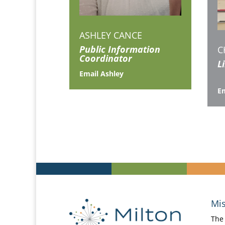
ASHLEY CANCE
Public Information
C
Coordinator
L
Email Ashley
Em
Mis
The 