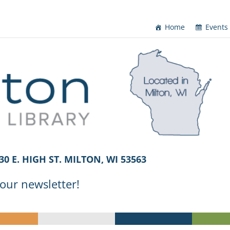
Home
Events
30 E. HIGH ST. MILTON, WI 53563
 our newsletter!