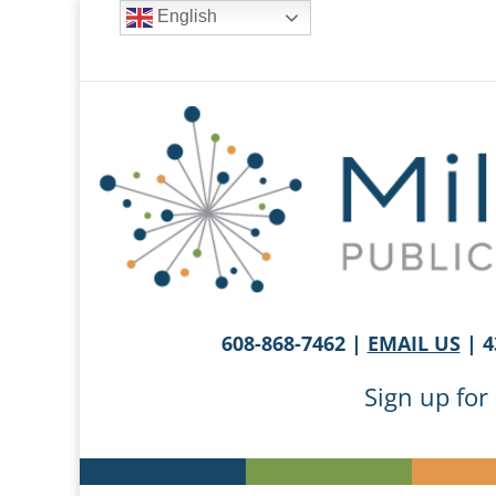
English
608-868-7462 |
EMAIL US
| 4
Sign up for