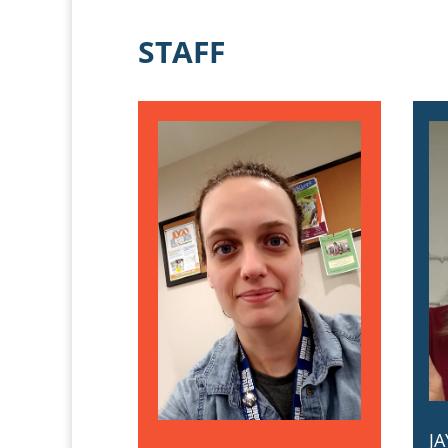
STAFF
J