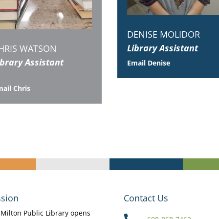
DENISE MOLIDOR
Library Assistant
HRIS WATSON
ibrary Assistant
Email Denise
ail Chris
sion
Contact Us
Milton Public Library opens
