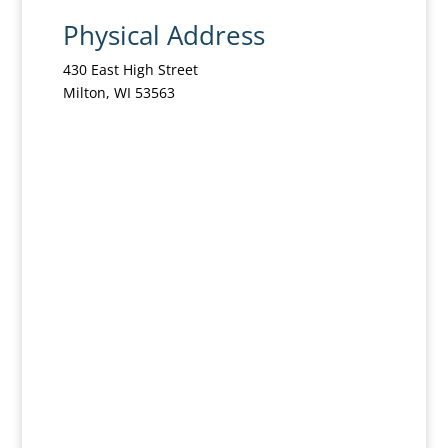
Physical Address
430 East High Street
Milton, WI 53563