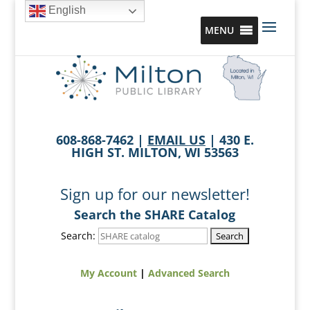
English
MENU
608-868-7462 |
EMAIL US
| 430 E.
HIGH ST. MILTON, WI 53563
Sign up for our newsletter!
Search the SHARE Catalog
Search:
My Account
|
Advanced Search