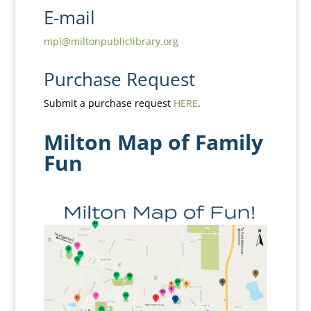
E-mail
mpl@miltonpubliclibrary.org
Purchase Request
Submit a purchase request
HERE
.
Milton Map of Family
Fun