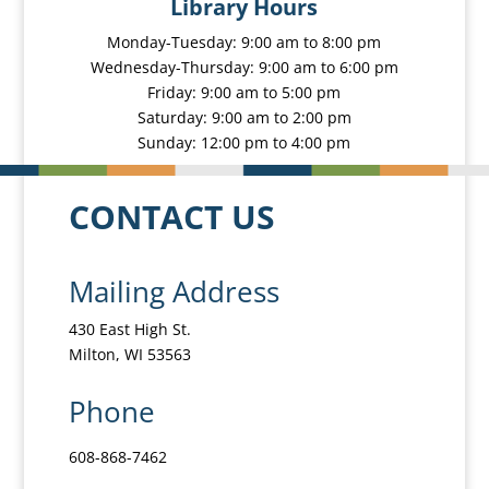
Library Hours
Monday-Tuesday: 9:00 am to 8:00 pm
Wednesday-Thursday: 9:00 am to 6:00 pm
Friday: 9:00 am to 5:00 pm
Saturday: 9:00 am to 2:00 pm
Sunday: 12:00 pm to 4:00 pm
CONTACT US
Mailing Address
430 East High St.
Milton, WI 53563
Phone
608-868-7462