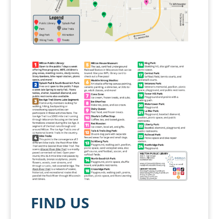
FIND US