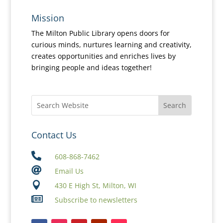
Mission
The Milton Public Library opens doors for
curious minds, nurtures learning and creativity,
creates opportunities and enriches lives by
bringing people and ideas together!
Contact Us

608-868-7462

Email Us

430 E High St, Milton, WI

Subscribe to newsletters