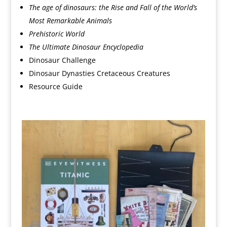
The age of dinosaurs: the Rise and Fall of the World’s
Most Remarkable Animals
Prehistoric World
The Ultimate Dinosaur Encyclopedia
Dinosaur Challenge
Dinosaur Dynasties Cretaceous Creatures
Resource Guide