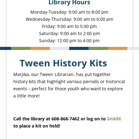
Library Hours
Monday-Tuesday: 9:00 am to 8:00 pm
Wednesday-Thursday: 9:00 am to 6:00 pm
Friday: 9:00 am to 5:00 pm
Saturday: 9:00 am to 2:00 pm
Sunday: 12:00 pm to 4:00 pm
Tween History Kits
Marjika, our Tween Librarian, has put together
history kits that highlight various periods or historical
events – perfect for those youth who want to explore
a little more!
Call the library at 608-868-7462 or log on to
SHARE
to place a kit on hold!