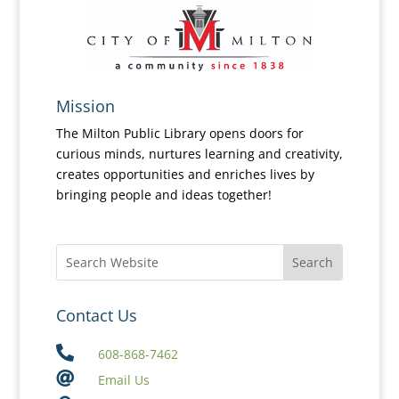
Mission
The Milton Public Library opens doors for
curious minds, nurtures learning and creativity,
creates opportunities and enriches lives by
bringing people and ideas together!
Contact Us

608-868-7462

Email Us