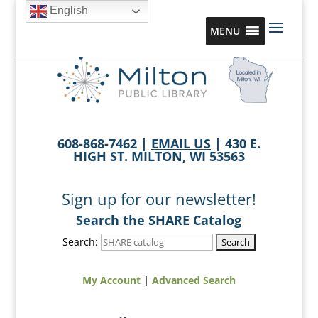
English
MENU
608-868-7462 |
EMAIL US
| 430 E.
HIGH ST. MILTON, WI 53563
Sign up for our newsletter!
Search the SHARE Catalog
Search:
My Account
|
Advanced Search