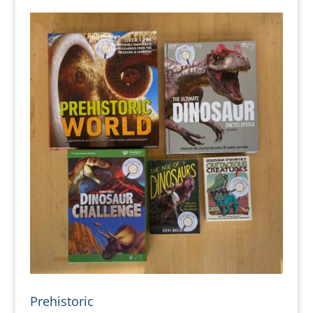
Prehistoric