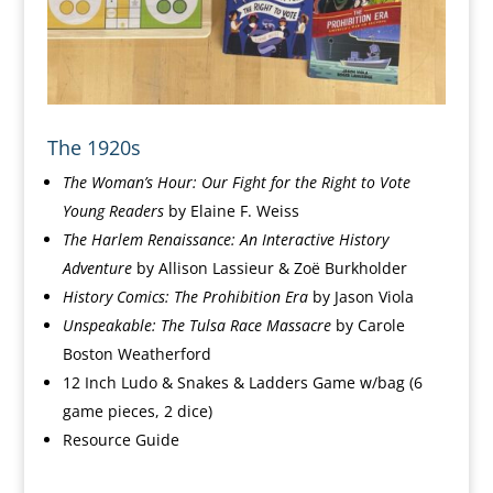
The 1920s
The Woman’s Hour: Our Fight for the Right to Vote
Young Readers
by
Elaine F. Weiss
The Harlem Renaissance: An Interactive History
Adventure
by
Allison Lassieur &
Zoë Burkholder
History
Comics:
The Prohibition Era
by Jason Viola
Unspeakable: The Tulsa Race Massacre
by Carole
Boston Weatherford
12 Inch Ludo & Snakes & Ladders Game w/bag
(6
game pieces, 2 dice)
Resource Guide