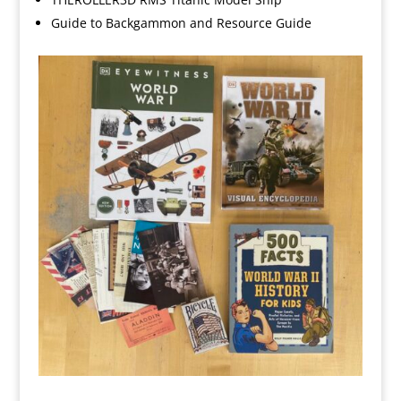
Guide to Backgammon and Resource Guide