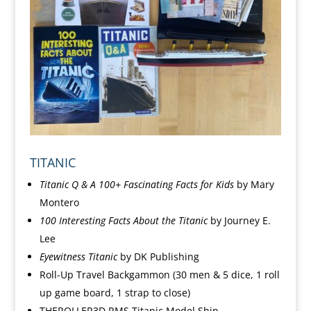
TITANIC
Titanic Q & A 100+ Fascinating Facts for Kids
by Mary
Montero
100
Interesting Facts About the Titanic
by Journey E.
Lee
Eyewitness Titanic
by DK Publishing
Roll-Up Travel Backgammon (30
men & 5 dice, 1 roll
up game board, 1 strap to close)
THEROLLER3D RMS Titanic Model Ship