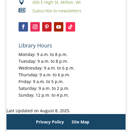

430 E High St, Milton, WI

Subscribe to newsletters
Library Hours
Monday: 9 a.m. to 8 p.m.
Tuesday: 9 a.m. to 8 p.m.
Wednesday: 9 a.m. to 6 p.m.
Thursday: 9 a.m. to 6 p.m.
Friday: 9 a.m. to 5 p.m.
Saturday: 9 a.m. to 2 p.m.
Sunday: 12 p.m. to 4 p.m.
Last Updated on August 8, 2025.
Privacy Policy
Site Map