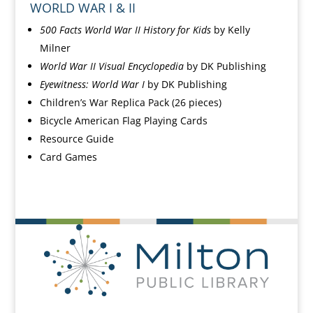
WORLD WAR I & II
500 Facts World War II History for Kids
by Kelly
Milner
World War II Visual Encyclopedia
by DK Publishing
Eyewitness: World War I
by DK Publishing
Children’s War Replica Pack
(26 pieces)
Bicycle American Flag Playing Cards
Resource Guide
Card Games