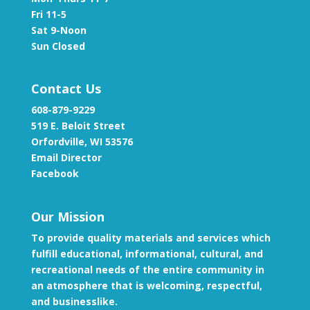
Fri 11-5
Sat 9-Noon
Sun Closed
Contact Us
608-879-9229
519 E. Beloit Street
Orfordville, WI 53576
Email Director
Facebook
Our Mission
To provide quality materials and services which
fulfill educational, informational, cultural, and
recreational needs of the entire community in
an atmosphere that is welcoming, respectful,
and businesslike.