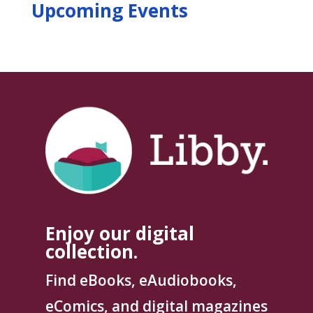
Upcoming Events
Enjoy our digital
collection.
Find eBooks, eAudiobooks,
eComics, and digital magazines