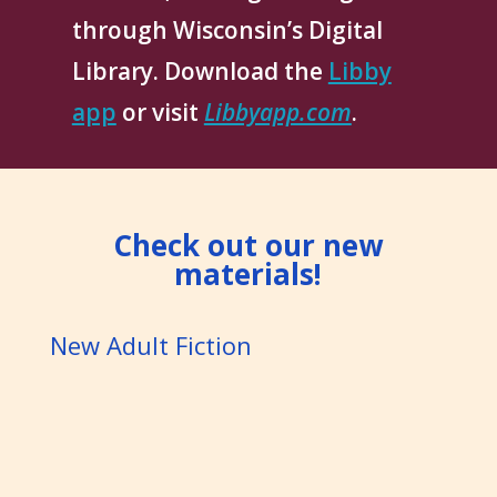
through Wisconsin’s Digital
Library. Download the
Libby
app
or visit
Libbyapp.com
.
Check out our new
materials!
New Adult Fiction