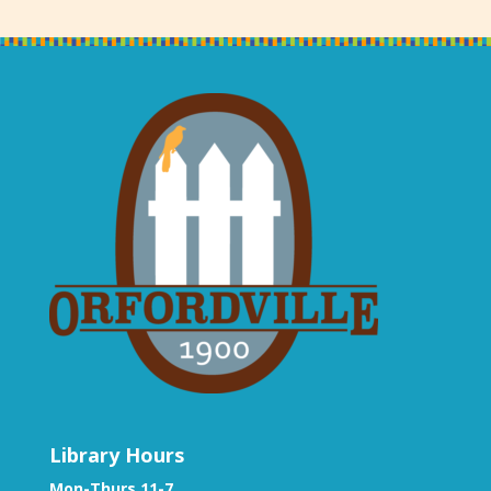
Library Hours
Mon-Thurs 11-7