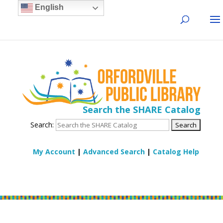
English
Search the SHARE Catalog
Search:
My Account
|
Advanced Search
|
Catalog Help