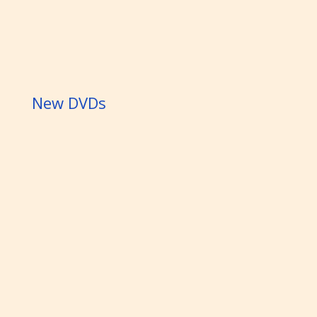
New DVDs